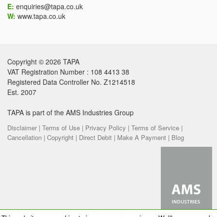
E:
enquiries@tapa.co.uk
W:
www.tapa.co.uk
Copyright © 2026 TAPA
VAT Registration Number : 108 4413 38
Registered Data Controller No. Z1214518
Est. 2007
TAPA is part of the AMS Industries Group
Disclaimer |
Terms of Use |
Privacy Policy |
Terms of Service |
Cancellation |
Copyright |
Direct Debit |
Make A Payment |
Blog