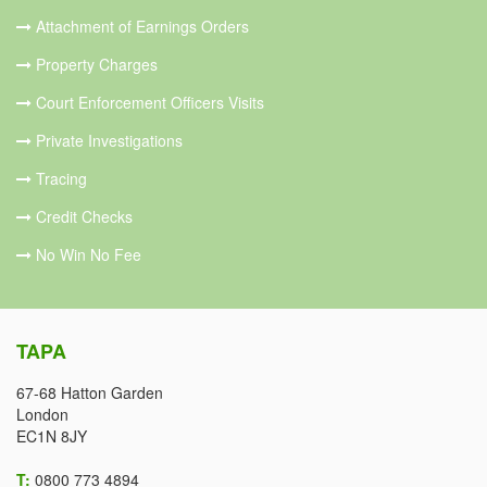
Attachment of Earnings Orders
Property Charges
Court Enforcement Officers Visits
Private Investigations
Tracing
Credit Checks
No Win No Fee
TAPA
67-68 Hatton Garden
London
EC1N 8JY
T:
0800 773 4894