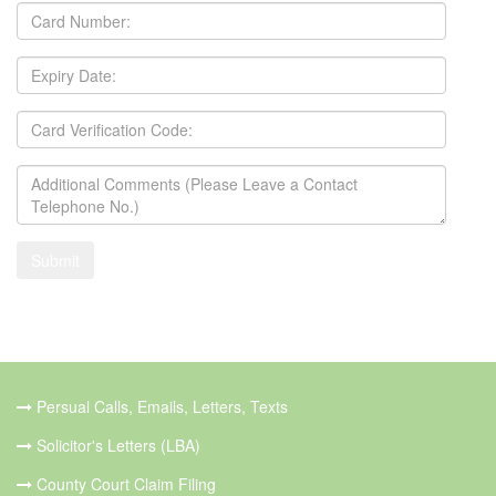
Persual Calls, Emails, Letters, Texts
Solicitor's Letters (LBA)
County Court Claim Filing