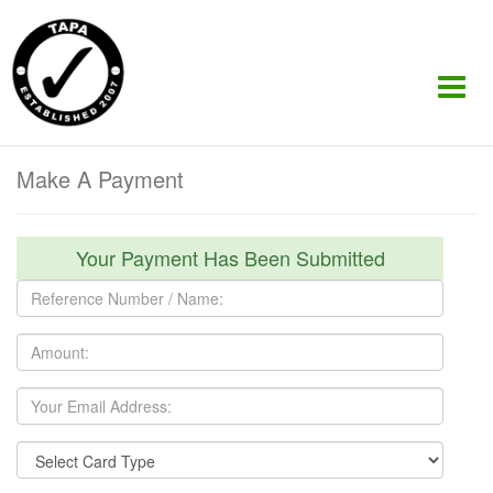
Make A Payment
Your Payment Has Been Submitted