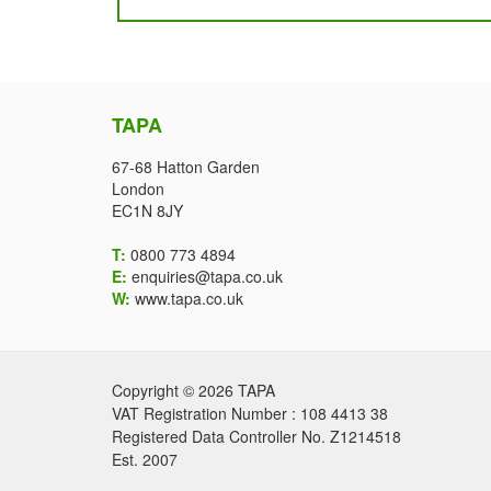
TAPA
67-68 Hatton Garden
London
EC1N 8JY
T:
0800 773 4894
E:
enquiries@tapa.co.uk
W:
www.tapa.co.uk
Copyright © 2026 TAPA
VAT Registration Number : 108 4413 38
Registered Data Controller No. Z1214518
Est. 2007