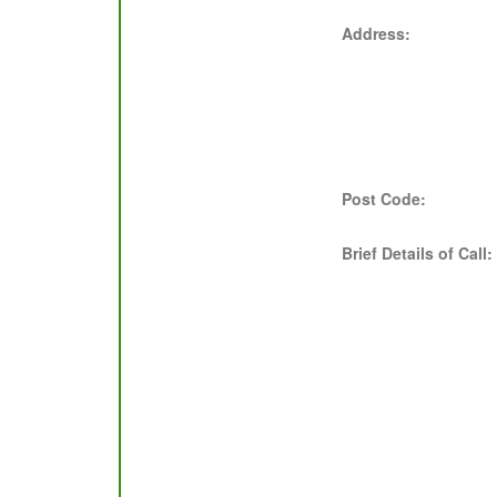
Address:
Post Code:
Brief Details of Call: