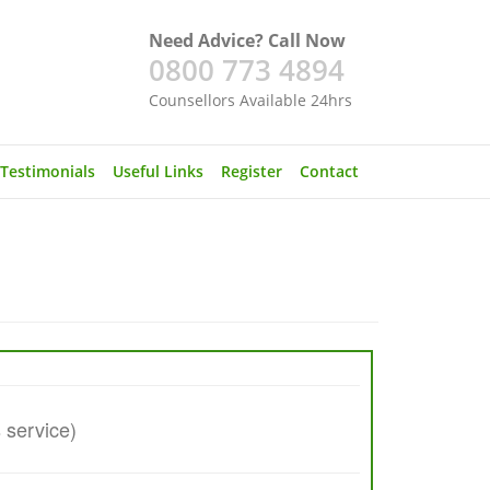
Need Advice? Call Now
0800 773 4894
Counsellors Available 24hrs
Testimonials
Useful Links
Register
Contact
s service)