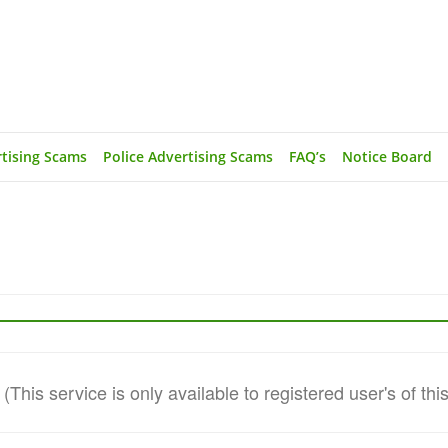
rtising Scams
Police Advertising Scams
FAQ’s
Notice Board
This service is only available to registered user's of thi