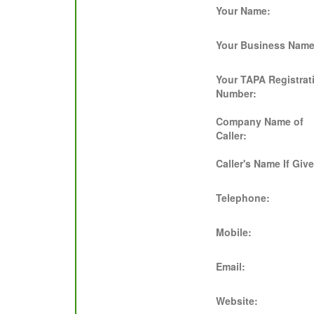
Your Name:
Your Business Name
Your TAPA Registrat
Number:
Company Name of
Caller:
Caller's Name If Giv
Telephone:
Mobile:
Email:
Website: