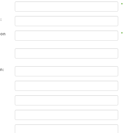
*
:
ion
*
en: