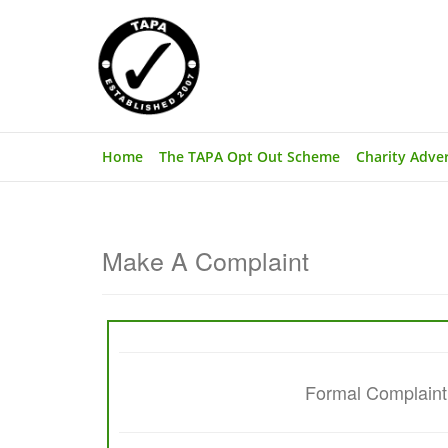
Home
The TAPA Opt Out Scheme
Charity Adve
Make A Complaint
Formal Complaint (